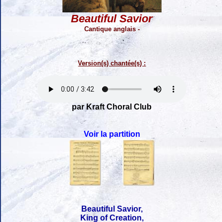
Beautiful Savior
Cantique anglais -
Version(s) chantée(s) :
par Kraft Choral Club
Voir la partition
Beautiful Savior,
King of Creation,