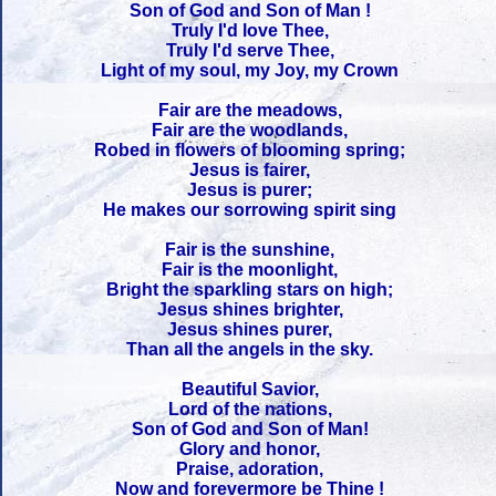
Son of God and Son of Man !
Truly I'd love Thee,
Truly I'd serve Thee,
Light of my soul, my Joy, my Crown
Fair are the meadows,
Fair are the woodlands,
Robed in flowers of blooming spring;
Jesus is fairer,
Jesus is purer;
He makes our sorrowing spirit sing
Fair is the sunshine,
Fair is the moonlight,
Bright the sparkling stars on high;
Jesus shines brighter,
Jesus shines purer,
Than all the angels in the sky.
Beautiful Savior,
Lord of the nations,
Son of God and Son of Man!
Glory and honor,
Praise, adoration,
Now and forevermore be Thine !