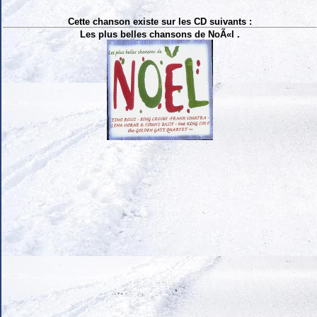
Cette chanson existe sur les CD suivants :
Les plus belles chansons de NoÃ«l .