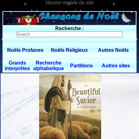
0 $limitbot 1 $limittot 2
Recherche :
Noëls Profanes
Noëls Religieux
Autres Noëls
Grands
Recherche
Partitions
Autres sites
interprètes
alphabetique