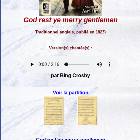
God rest ye merry gentlemen
Traditionnel anglais, publié en 1823)
Version(s) chantée(s) :
par Bing Crosby
Voir la partition
God rest ye merry, gentlemen