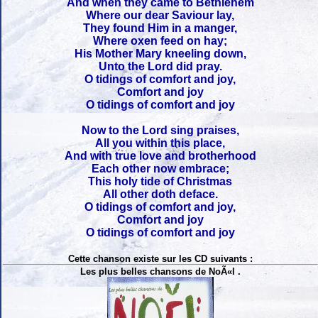
And when they came to Bethlehem
Where our dear Saviour lay,
They found Him in a manger,
Where oxen feed on hay;
His Mother Mary kneeling down,
Unto the Lord did pray.
O tidings of comfort and joy,
Comfort and joy
O tidings of comfort and joy
Now to the Lord sing praises,
All you within this place,
And with true love and brotherhood
Each other now embrace;
This holy tide of Christmas
All other doth deface.
O tidings of comfort and joy,
Comfort and joy
O tidings of comfort and joy
Cette chanson existe sur les CD suivants :
Les plus belles chansons de NoÃ«l .