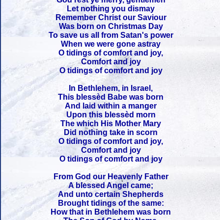
Let nothing you dismay
Remember Christ our Saviour
Was born on Christmas Day
To save us all from Satan's power
When we were gone astray
O tidings of comfort and joy,
Comfort and joy
O tidings of comfort and joy
In Bethlehem, in Israel,
This blessèd Babe was born
And laid within a manger
Upon this blessèd morn
The which His Mother Mary
Did nothing take in scorn
O tidings of comfort and joy,
Comfort and joy
O tidings of comfort and joy
From God our Heavenly Father
A blessed Angel came;
And unto certain Shepherds
Brought tidings of the same:
How that in Bethlehem was born