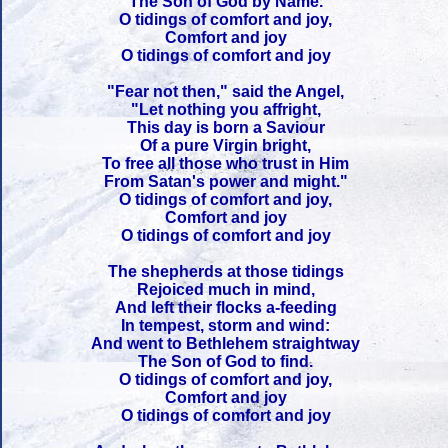
The Son of God by Name.
O tidings of comfort and joy,
Comfort and joy
O tidings of comfort and joy
"Fear not then," said the Angel,
"Let nothing you affright,
This day is born a Saviour
Of a pure Virgin bright,
To free all those who trust in Him
From Satan's power and might."
O tidings of comfort and joy,
Comfort and joy
O tidings of comfort and joy
The shepherds at those tidings
Rejoiced much in mind,
And left their flocks a-feeding
In tempest, storm and wind:
And went to Bethlehem straightway
The Son of God to find.
O tidings of comfort and joy,
Comfort and joy
O tidings of comfort and joy