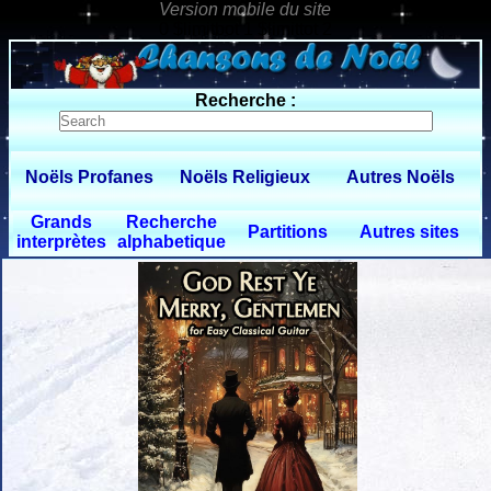
0 $limitbot 1 $limittot 2
Recherche :
Noëls Profanes
Noëls Religieux
Autres Noëls
Grands
Recherche
Partitions
Autres sites
interprètes
alphabetique