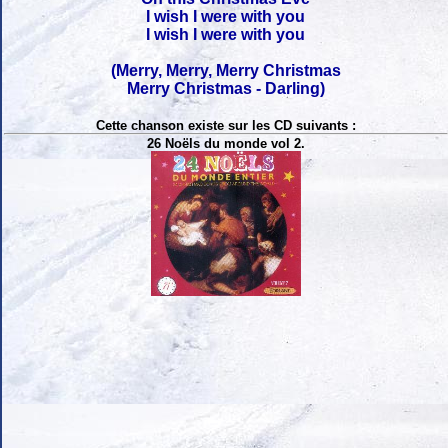
I wish I were with you
I wish I were with you
(Merry, Merry, Merry Christmas
Merry Christmas - Darling)
Cette chanson existe sur les CD suivants :
26 Noëls du monde vol 2.