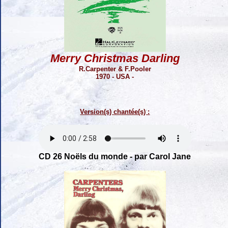
Merry Christmas Darling
R.Carpenter & F.Pooler
1970 - USA -
Version(s) chantée(s) :
CD 26 Noëls du monde - par Carol Jane