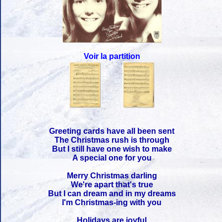
Voir la partition
Greeting cards have all been sent
The Christmas rush is through
But I still have one wish to make
A special one for you
Merry Christmas darling
We're apart that's true
But I can dream and in my dreams
I'm Christmas-ing with you
Holidays are joyful