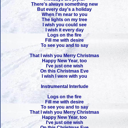
There's always something new
But every day's a holiday
When I'm near to you
The lights on my tree
I wish you could see
I wish it every day
Logs on the fire
Fill me with desire
To see you and to say
That I wish you Merry Christmas
Happy New Year, too
I've just one wish
On this Christmas Eve
I wish I were with you
Instrumental Interlude
Logs on the fire
Fill me with desire
To see you and to say
That I wish you Merry Christmas
Happy New Year, too
I've just one wish
On this Christmas Eve