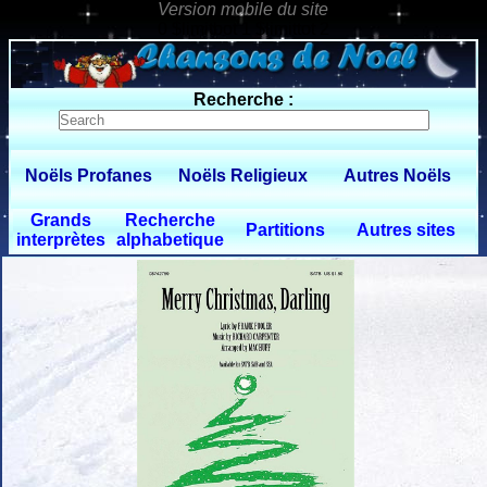
0 $limitbot 1 $limittot 2
Recherche :
Noëls Profanes
Noëls Religieux
Autres Noëls
Grands
Recherche
Partitions
Autres sites
interprètes
alphabetique