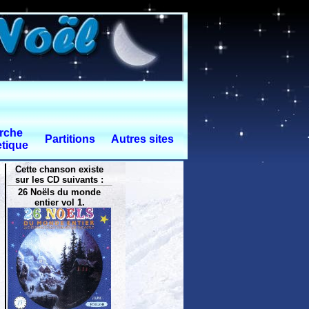
rche
Partitions
Autres sites
tique
Cette chanson existe
sur les CD suivants :
26 Noëls du monde
entier vol 1.