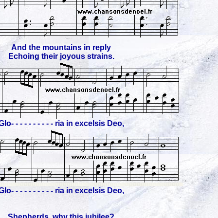
And the mountains in reply
Echoing their joyous strains.
Glo- - - - - - - - - - ria in excelsis Deo,
Glo- - - - - - - - - - ria in excelsis Deo,
Shepherds, why this jubilee?