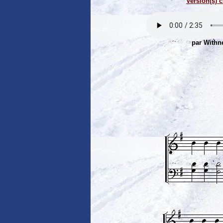
Version(s) c
par Withn