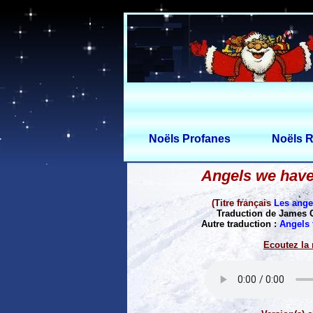
Noëls Profanes
Noëls R
Angels we have
(Titre français
Les ang
Traduction de James 
Autre traduction :
Angels 
Ecoutez la