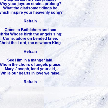
Why your joyous strains prolong?
What the gladsome tidings be
hich inspire your heavenly song?
Refrain
Come to Bethlehem and see
hrist Whose birth the angels sing;
Come, adore on bended knee,
Christ the Lord, the newborn King.
Refrain
See Him in a manger laid,
Whom the choirs of angels praise;
Mary, Joseph, lend your aid,
While our hearts in love we raise.
Refrain