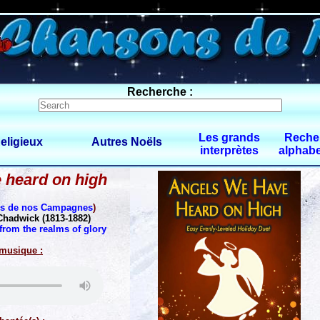
0 $limitbot 1 $limittot 2
Recherche :
Les grands
Reche
eligieux
Autres Noëls
interprètes
alphabe
 heard on high
es de nos Campagnes
)
Chadwick (1813-1882)
from the realms of glory
 musique :