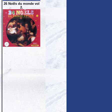
26 Noëls du monde vol
2.