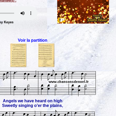
hantée(s) :
ey Keyes
Voir la partition
Angels we have heard on high
Sweetly singing o'er the plains,