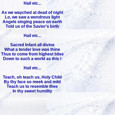
Hail etc...
As we wayched at dead of night
Lo, we saw a wondrous light
Angels singing peace on earth
Told us of the Savior's birth
Hail etc...
Sacred Infant all divine
What a tender love was thine
Thus to come from highest bliss
Down to such a world as this !
Hail etc...
Teach, oh teach us, Holy Child
By thy face so meek and mild
Teach us to resemble thee
In thy sweet humility