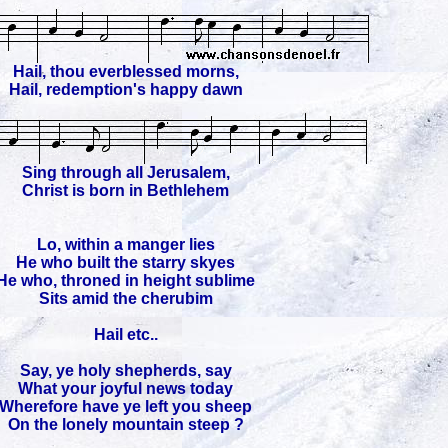
Hail, thou everblessed morns,
Hail, redemption's happy dawn
Sing through all Jerusalem,
Christ is born in Bethlehem
Lo, within a manger lies
He who built the starry skyes
He who, throned in height sublime
Sits amid the cherubim
Hail etc..
Say, ye holy shepherds, say
What your joyful news today
Wherefore have ye left you sheep
On the lonely mountain steep ?