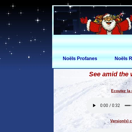
Noëls Profanes
Noëls R
See amid the 
Ecoutez la
Version(s) c