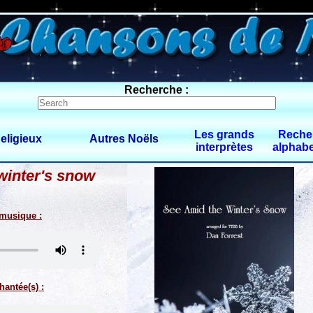
0 $limitbot 1 $limittot 2
Recherche :
Les grands
Reche
eligieux
Autres Noëls
interprètes
alphabe
winter's snow
 musique :
hantée(s) :