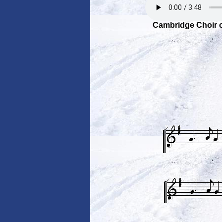
Cambridge Choir o