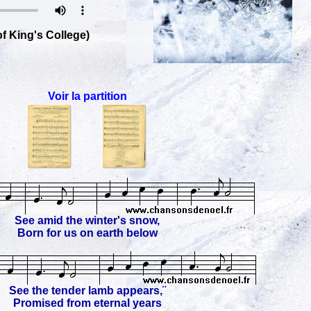
f King's College)
Voir la partition
See amid the winter's snow,
Born for us on earth below
See the tender lamb appears,¨
Promised from eternal years