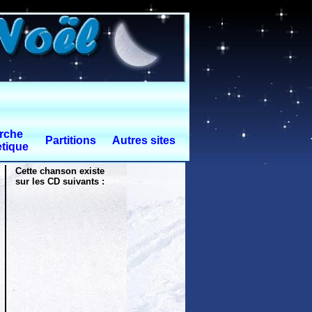
rche
Partitions
Autres sites
tique
Cette chanson existe
sur les CD suivants :