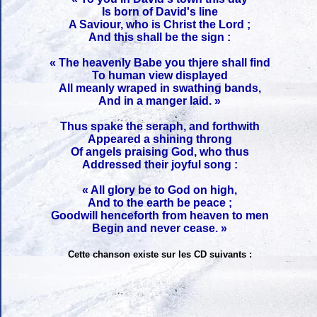
Is born of David's line
A Saviour, who is Christ the Lord ;
And this shall be the sign :
« The heavenly Babe you thjere shall find
To human view displayed
All meanly wraped in swathing bands,
And in a manger laid. »
Thus spake the seraph, and forthwith
Appeared a shining throng
Of angels praising God, who thus
Addressed their joyful song :
« All glory be to God on high,
And to the earth be peace ;
Goodwill henceforth from heaven to men
Begin and never cease. »
Cette chanson existe sur les CD suivants :