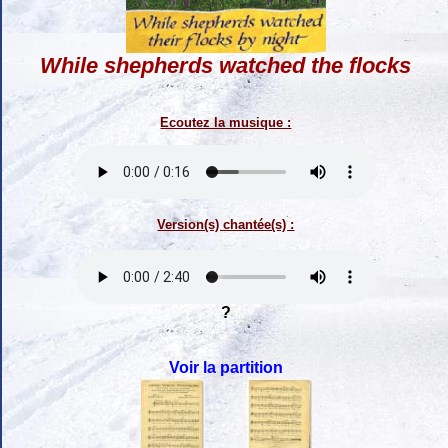
While shepherds watched the flocks
Ecoutez la musique :
Version(s) chantée(s) :
?
Voir la partition