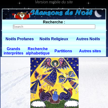
0 $limitbot 1 $limittot 2
Recherche :
Noëls Profanes
Noëls Religieux
Autres Noëls
Grands
Recherche
Partitions
Autres sites
interprètes
alphabetique