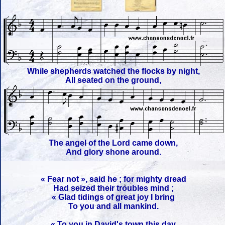
While shepherds watched the flocks by night,
All seated on the ground,
The angel of the Lord came down,
And glory shone around.
« Fear not », said he ; for mighty dread
Had seized their troubles mind ;
« Glad tidings of great joy I bring
To you and all mankind.
« To you in David's town this day