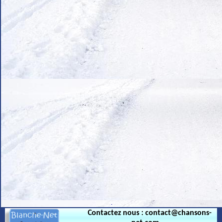
.
Contactez nous : contact@chansons-