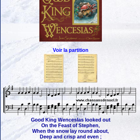
Voir la partition
Good King Wenceslas looked out
On the Feast of Stephen,
When the snow lay round about,
Deep and crisp and even ;