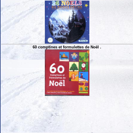
60 comptines et formulettes de Noël .