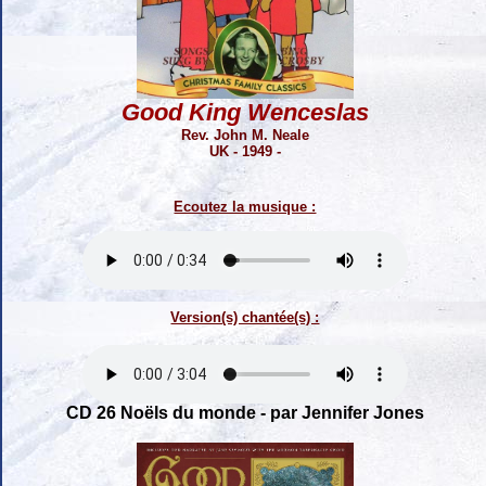
Good King Wenceslas
Rev. John M. Neale
UK - 1949 -
Ecoutez la musique :
Version(s) chantée(s) :
CD 26 Noëls du monde - par Jennifer Jones