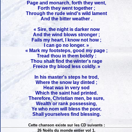
Page and monarch, forth they went,
Forth they went together ;
Through the rude wind's wild lament
And the bitter weather .
« Sire, the night is darker now
And the wind blows stronger ;
Fails my heart, I know not how ;
I can go no longer. »
« Mark my footsteps, good my page ;
Tread thou in them boldly :
Thou shalt find the winter's rage
Freeze thy blood less coldly. »
In his master's steps he trod,
Where the snow lay dinted ;
Heat was in very sod
Which the saint had printed.
Therefore, Christian men, be sure,
Wealth or rank possessing,
Ye who nom will bless the poor,
Shall yourselves find blessing.
Cette chanson existe sur les CD suivants :
26 Noëls du monde entier vol 1.