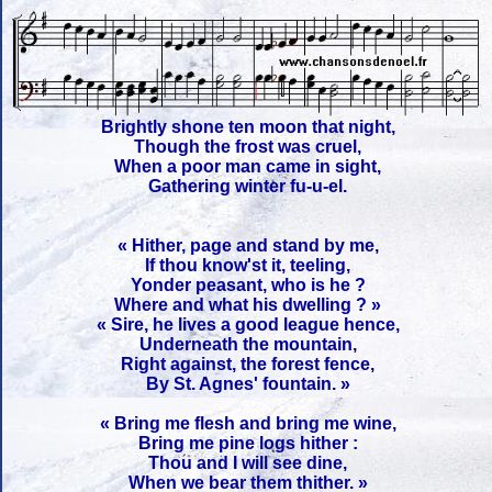
Brightly shone ten moon that night,
Though the frost was cruel,
When a poor man came in sight,
Gathering winter fu-u-el.
« Hither, page and stand by me,
If thou know'st it, teeling,
Yonder peasant, who is he ?
Where and what his dwelling ? »
« Sire, he lives a good league hence,
Underneath the mountain,
Right against, the forest fence,
By St. Agnes' fountain. »
« Bring me flesh and bring me wine,
Bring me pine logs hither :
Thou and I will see dine,
When we bear them thither. »