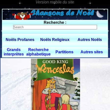
0 $limitbot 1 $limittot 2
Recherche :
Noëls Profanes
Noëls Religieux
Autres Noëls
Grands
Recherche
Partitions
Autres sites
interprètes
alphabetique