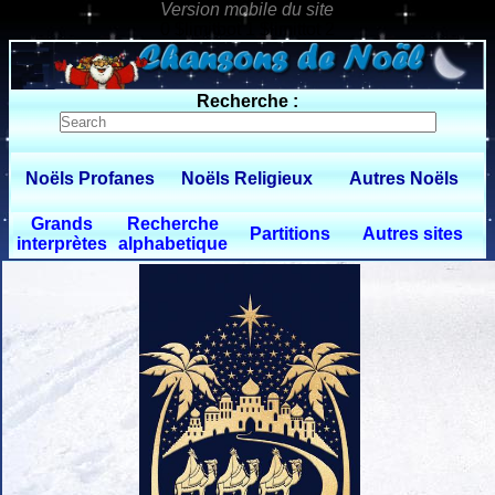
0 $limitbot 1 $limittot 2
Recherche :
Noëls Profanes
Noëls Religieux
Autres Noëls
Grands
Recherche
Partitions
Autres sites
interprètes
alphabetique