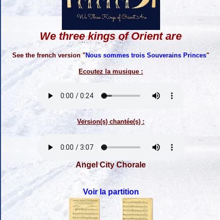
We three kings of Orient are
See the french version "
Nous sommes trois Souverains Princes
"
Ecoutez la musique :
Version(s) chantée(s) :
Angel City Chorale
Voir la partition