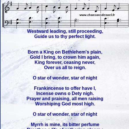
Westward leading, still proceeding,
Guide us to thy perfect light.
Born a King on Bethlehem's plain,
Gold I bring, to crown him again,
King forever, ceasing never,
Over us all to reign.
O star of wonder, star of night
Frankincense to offer have I,
Incense owns o Dety nigh.
Prayer and praising, all men raising
Worshiping God most high.
O star of wonder, star of night
Myrrh is mine, its bitter perfume