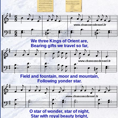
We three Kings of Orient are,
Bearing gifts we travel so far,
Field and fountain, moor and mountain,
Following yonder star.
O star of wonder, star of night,
Star with royal beauty bright,