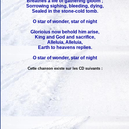
Breathes a life of gathering gloom ;
Sorrowing sighing, bleeding, dying,
Sealed in the stone-cold tomb.
O star of wonder, star of night
Glorioius now behold him arise,
King and God and sacrifice,
Alleluia, Alleluia,
Earth to heavens replies.
O star of wonder, star of night
Cette chanson existe sur les CD suivants :