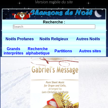
0 $limitbot 1 $limittot 2
Recherche :
Noëls Profanes
Noëls Religieux
Autres Noëls
Grands
Recherche
Partitions
Autres sites
interprètes
alphabetique