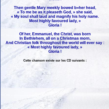
Then gentle Mary meekly bowed b=her head,
« To me be as it pleaseth God, » she said,
« My soul shall laud and magnify his holy name.
Most highly favoured lady, »
Gloria !
Of her, Emmanuel, the Christ, was born
In Bethlehem, all on a Christmas morn,
And Christian folk throughout the world will ever say :
« Most highly favoured lady, »
Gloria !
Cette chanson existe sur les CD suivants :