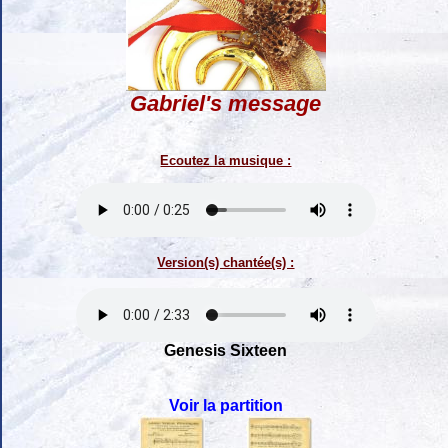
Gabriel's message
Ecoutez la musique :
Version(s) chantée(s) :
Genesis Sixteen
Voir la partition