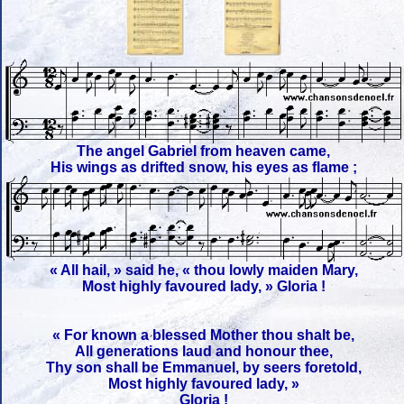
The angel Gabriel from heaven came,
His wings as drifted snow, his eyes as flame ;
« All hail, » said he, « thou lowly maiden Mary,
Most highly favoured lady, » Gloria !
« For known a blessed Mother thou shalt be,
All generations laud and honour thee,
Thy son shall be Emmanuel, by seers foretold,
Most highly favoured lady, »
Gloria !